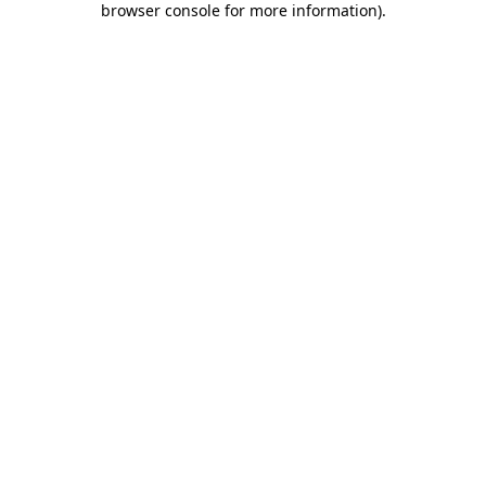
browser console for more information)
.